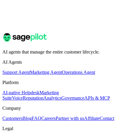
AI agents that manage the entire customer lifecycle.
AI Agents
Support Agent
Marketing Agent
Operations Agent
Platform
AI-native Helpdesk
Marketing
Suite
Voice
Reputation
Analytics
Governance
APIs & MCP
Company
Customers
Blog
FAQ
Careers
Partner with us
Affiliate
Contact
Legal