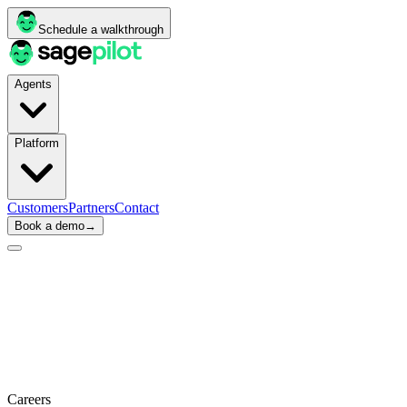
Schedule a walkthrough
Agents
Platform
Customers
Partners
Contact
Book a demo
→
Careers