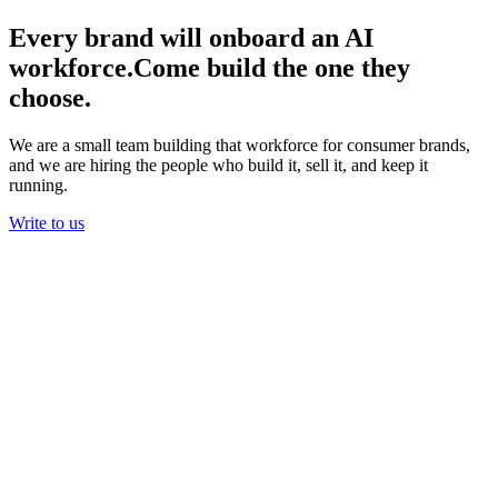
Every brand will onboard an AI
workforce.
Come build the one they
choose.
We are a small team building that workforce for consumer brands,
and we are hiring the people who build it, sell it, and keep it
running.
Write to us
01
Real work, not theater
Our agents process refunds, chase couriers, and send campaigns for
real customers every day. The bar is not a deck that impresses in a
meeting. It is work a brand would have paid a person to do.
You will do real work in your first week, and you will see exactly
what it changed for a brand.